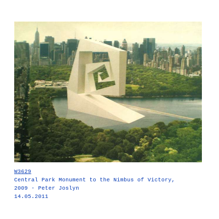
W3629
Central Park Monument to the Nimbus of Victory,
2009 - Peter Joslyn
14.05.2011