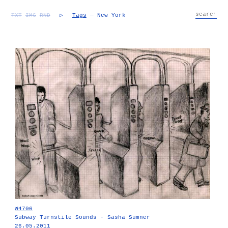
TXT
IMG
RND
▷
Tags
— New York
W4706
Subway Turnstile Sounds - Sasha Sumner
26.05.2011