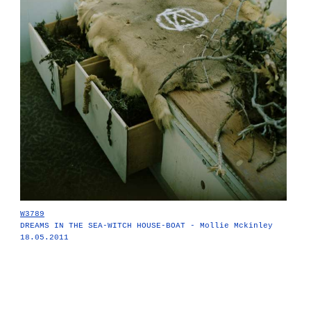
W3789
DREAMS IN THE SEA-WITCH HOUSE-BOAT - Mollie Mckinley
18.05.2011