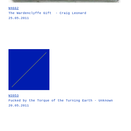
W4662
The Wardenclyffe Gift - Craig Leonard
25.05.2011
W3953
Fucked by the Torque of the Turning Earth - Unknown
20.05.2011