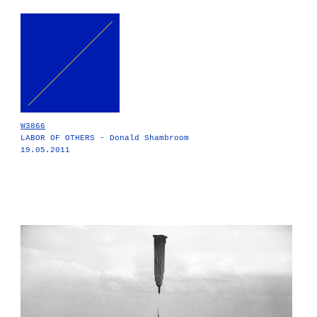
W3866
LABOR OF OTHERS - Donald Shambroom
19.05.2011