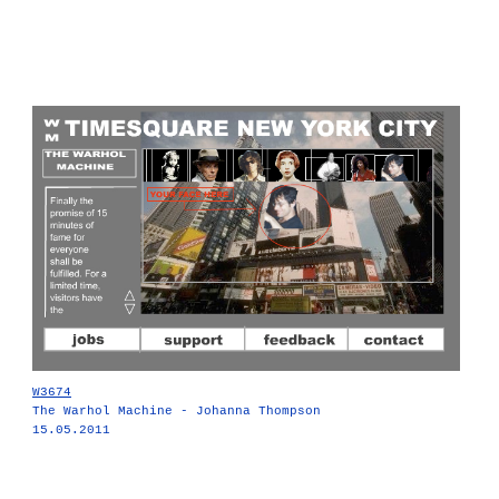
W3674
The Warhol Machine - Johanna Thompson
15.05.2011