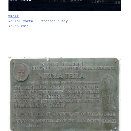
W4672
Neural Portal - Stephen Pusey
26.05.2011