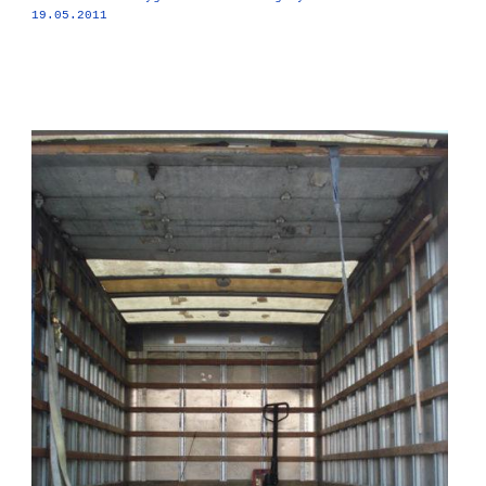
19.05.2011