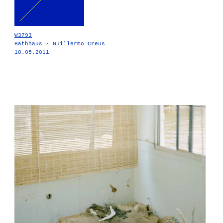
W3793
Bathhaus - Guillermo Creus
18.05.2011