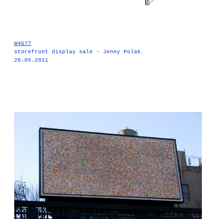
W4677
storefront display sale - Jenny Polak
26.05.2011