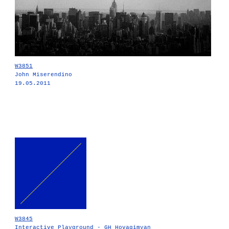
W3851
John Miserendino
19.05.2011
W3845
Interactive Playground - GH Hovagimyan