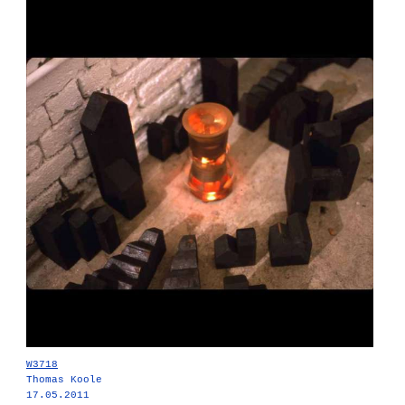
W3718
Thomas Koole
17.05.2011