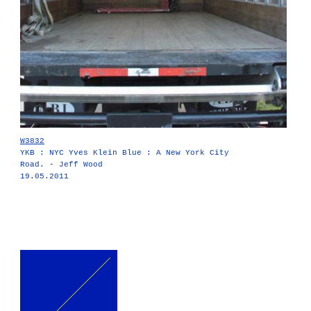
W3832
YKB : NYC Yves Klein Blue : A New York City
Road. - Jeff Wood
19.05.2011