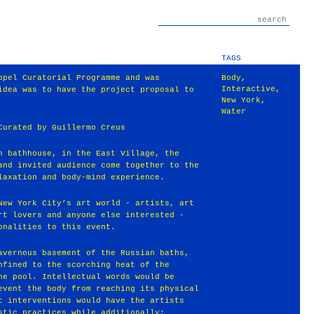
TAGS
ppel Curatorial Programme and was
Body
,
Interactive
,
idea was to have the project proposal to
New York
,
Water
Curated by Guillermo Creus
h bathhouse, in the East Village, the
and invited audience come together to the
laxation and body-mind experience.
New York City’s art world - artists, art
rt lovers and anyone else interested -
onalities to this event.
avernous basement of the Russian baths,
nfined to the scorching heat of the
he pool. Intellectual words would be
event the body from reaching its physical
t interventions would have the artists
stic practices while additionally: