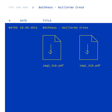
TXT
IMG
RND
▷
Bathhaus - Guillermo Creus
#
DATE
TITLE
W3793
18.05.2011
Bathhaus - Guillermo Creus
img2_318.pdf
img1_318.pdf