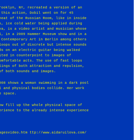
rooklyn, NY, recreated a version of an
 this action, Dobil went on for 45
heat of the Russian Room, like in inside
s, ice cold water being applied during
ova, is a video artist and musician whose
l, in a 2009 Hammer Museum show and in a
 Contemporary Art in Berlin among others
loops out of discrete but intense sounds
ds on an electric guitar being walked
ited in counterpoint to images of
omfortable acts. The use of fast loops
lings of both attraction and repulsion,
of both sounds and images.
008 shows a woman swimming in a dark pool
l and physical bodies collide. Her work
e space.
ow fill up the whole physical space of
erience to the already intense experience
agesvideo.htm ttp://www.aidaruilova.com/