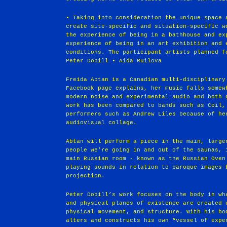
• Taking into consideration the unique space 
create site-specific and situation-specific w
the experience of being in a bathhouse and ex
experience of being in an art exhibition and 
conditions. The participant artists planned f
Peter Dobill • Aida Ruilova
Freida Abtan is a Canadian multi-disciplinary
Facebook page explains, her music falls somew
modern noise and experimental audio and both 
work has been compared to bands such as Coil,
performers such as Andrew Liles because of he
audiovisual collage.
Abtan will perform a piece in the main, large
people we’re going in and out of the saunas, 
main Russian room - known as the Russian Oven
playing sounds in relation to baroque images 
projection.
Peter Dobill’s work focuses on the body in wh
and physical planes of existence are created 
physical movement, and structure. With his bo
alters and constructs his own “vessel of expe