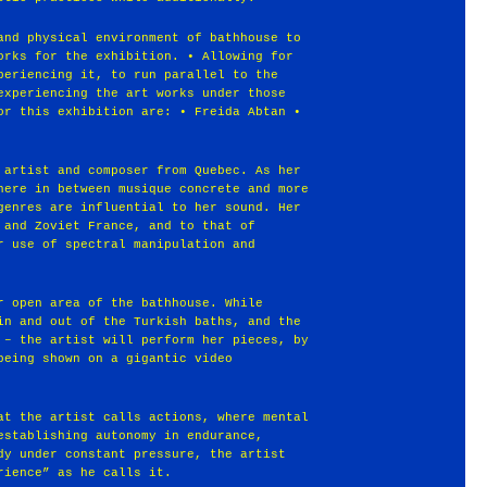
and physical environment of bathhouse to
orks for the exhibition. • Allowing for
periencing it, to run parallel to the
experiencing the art works under those
or this exhibition are: • Freida Abtan •
 artist and composer from Quebec. As her
here in between musique concrete and more
genres are influential to her sound. Her
 and Zoviet France, and to that of
r use of spectral manipulation and
r open area of the bathhouse. While
in and out of the Turkish baths, and the
 – the artist will perform her pieces, by
being shown on a gigantic video
at the artist calls actions, where mental
establishing autonomy in endurance,
dy under constant pressure, the artist
rience” as he calls it.