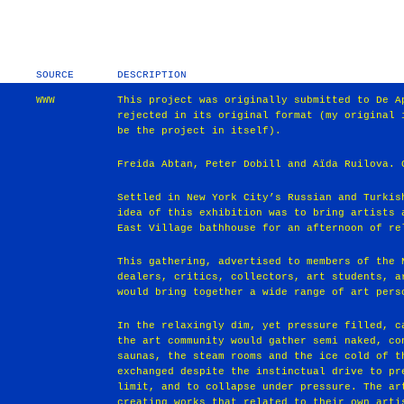
SOURCE
DESCRIPTION
WWW
This project was originally submitted to De A
rejected in its original format (my original 
be the project in itself).
Freida Abtan, Peter Dobill and Aïda Ruilova. 
Settled in New York City’s Russian and Turkis
idea of this exhibition was to bring artists 
East Village bathhouse for an afternoon of re
This gathering, advertised to members of the 
dealers, critics, collectors, art students, a
would bring together a wide range of art pers
In the relaxingly dim, yet pressure filled, c
the art community would gather semi naked, co
saunas, the steam rooms and the ice cold of t
exchanged despite the instinctual drive to pr
limit, and to collapse under pressure. The ar
creating works that related to their own arti