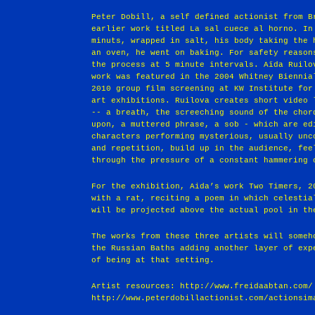
Peter Dobill, a self defined actionist from B
earlier work titled La sal cuece al horno. In
minuts, wrapped in salt, his body taking the 
an oven, he went on baking. For safety reason
the process at 5 minute intervals. Aïda Ruil
work was featured in the 2004 Whitney Biennia
2010 group film screening at KW Institute for
art exhibitions. Ruilova creates short video 
-- a breath, the screeching sound of the chor
upon, a muttered phrase, a sob - which are ed
characters performing mysterious, usually unc
and repetition, build up in the audience, fee
through the pressure of a constant hammering 
For the exhibition, Aida’s work Two Timers, 2
with a rat, reciting a poem in which celestia
will be projected above the actual pool in th
The works from these three artists will someh
the Russian Baths adding another layer of exp
of being at that setting.
Artist resources: http://www.freidaabtan.com/
http://www.peterdobillactionist.com/actionsim