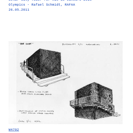
Olympics - Rafael Schmidt, RAFAA
26.05.2011
W4702