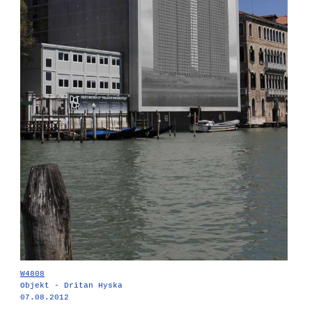
W4808
Objekt - Dritan Hyska
07.08.2012