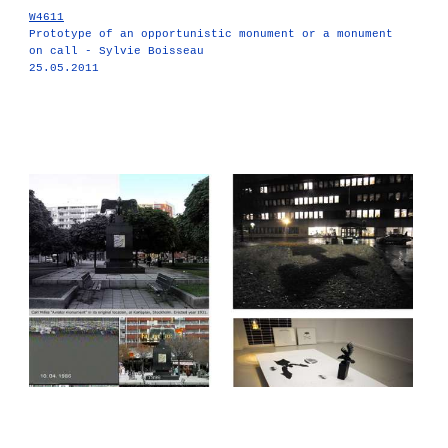
W4611
Prototype of an opportunistic monument or a monument
on call - Sylvie Boisseau
25.05.2011