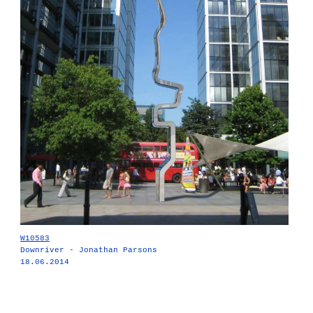
W10583
Downriver - Jonathan Parsons
18.06.2014