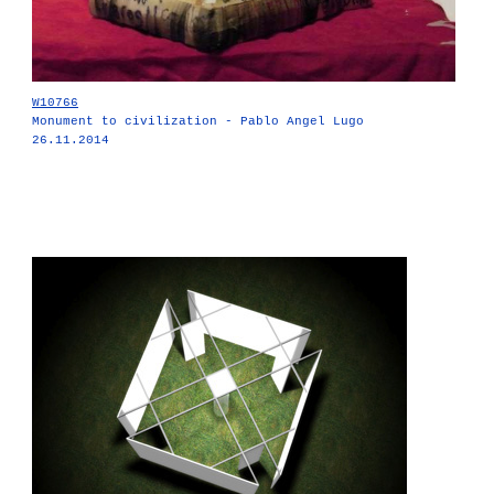
W10766
Monument to civilization - Pablo Angel Lugo
26.11.2014