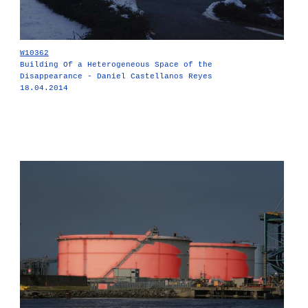
W10362
Building Of a Heterogeneous Space of the
Disappearance - Daniel Castellanos Reyes
18.04.2014