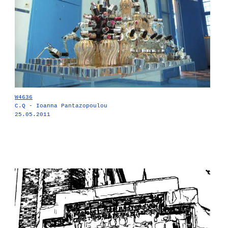
W4636
C.Q - Ioanna Pantazopoulou
25.05.2011