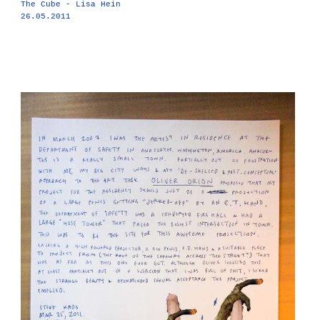
The Cube - Lisa Hein
26.05.2011