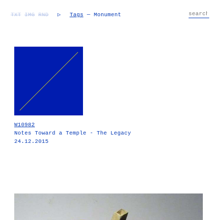
TXT
IMG
RND
▷
Tags
— Monument
W10982
Notes Toward a Temple - The Legacy
24.12.2015