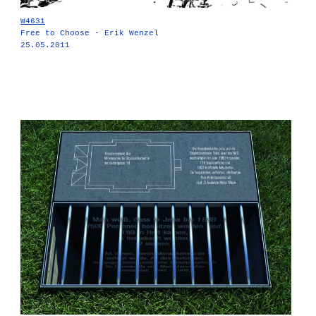
W4631
Free to Choose - Erik Wenzel
25.05.2011