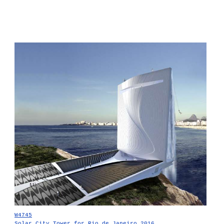
W4745
Solar City Tower for Rio de Janeiro 2016