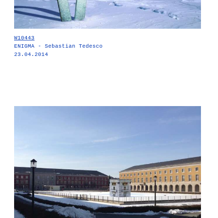
W10443
ENIGMA - Sebastian Tedesco
23.04.2014