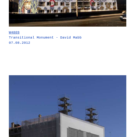
W4809
Transitional Monument - David Mabb
07.08.2012