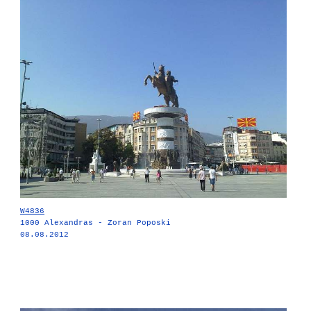
W4836
1000 Alexandras - Zoran Poposki
08.08.2012