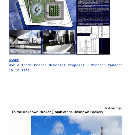
W5368
World Trade Center Memorial Proposal - Stephen Canneto
19.10.2012