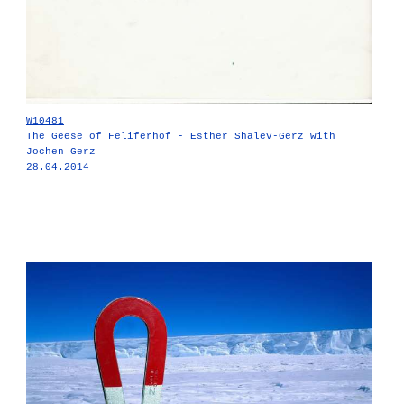
W10481
The Geese of Feliferhof - Esther Shalev-Gerz with
Jochen Gerz
28.04.2014