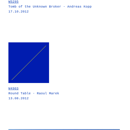
W5295
Tomb of the Unknown Broker - Andreas Kopp
17.10.2012
W4903
Round Table - Raoul Marek
13.08.2012