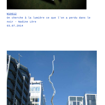
W10612
On cherche à la lumière ce que l'on a perdu dans le
noir - Nadine Lère
03.07.2014