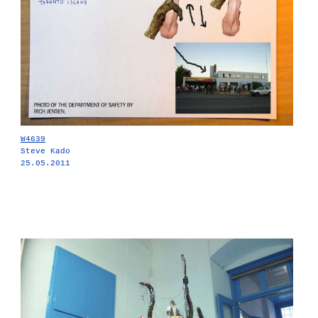
W4639
Steve Kado
25.05.2011