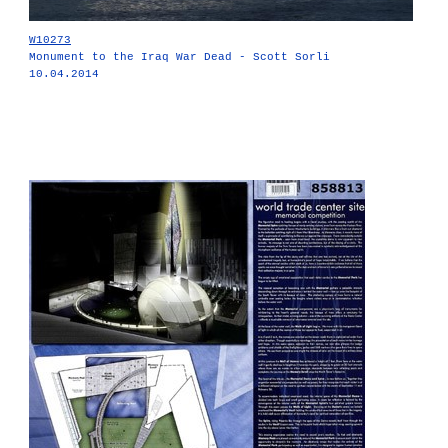
W10273
Monument to the Iraq War Dead - Scott Sorli
10.04.2014