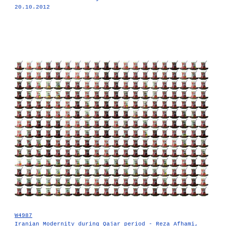
20.10.2012
W4987
Iranian Modernity during Qajar period - Reza Afhami,