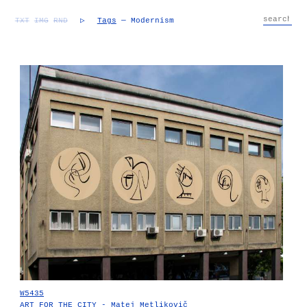
TXT
IMG
RND
▷
Tags
— Modernism
W5435
ART FOR THE CITY - Matej Metlikovič