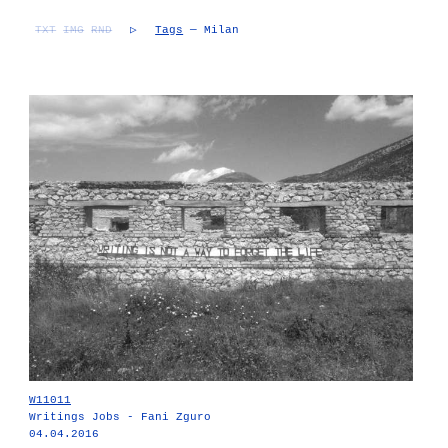
TXT
IMG
RND
▷
Tags
— Milan
W11011
Writings Jobs - Fani Zguro
04.04.2016