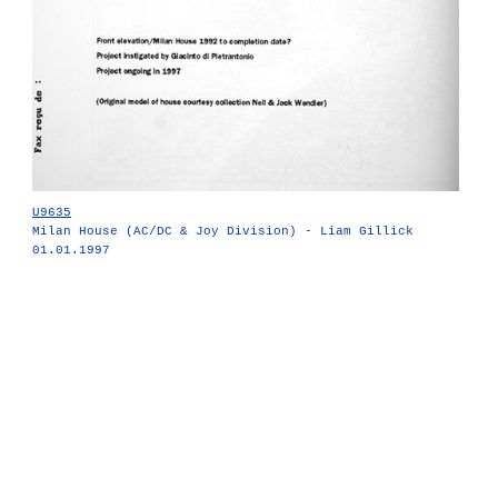
U9635
Milan House (AC/DC & Joy Division) - Liam Gillick
01.01.1997