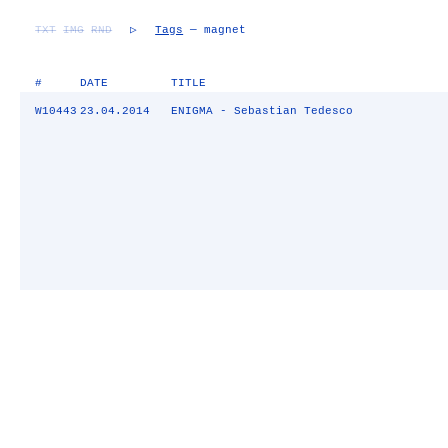
TXT
IMG
RND
▷
Tags
— magnet
#
DATE
TITLE
W10443
23.04.2014
ENIGMA - Sebastian Tedesco