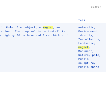
TAGS
ctic Pole of an object, a
magnet
, an
antarctic
,
ic load. The proposal is to install in
Environment
,
 high by 60 cm base and 3 cm thick at it
identity
,
Installation
,
Landscape
,
magnet
,
Monument
,
Nature
,
pole
,
Public
sculpture
,
Public space