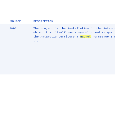
SOURCE
DESCRIPTION
WWW
The project is the installation in the Antar
object that itself has a symbolic and enigmat
the Antarctic territory a
magnet
horseshoe 1 m
...