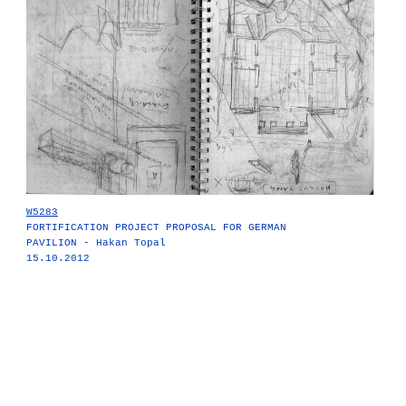
W5283
FORTIFICATION PROJECT PROPOSAL FOR GERMAN
PAVILION - Hakan Topal
15.10.2012