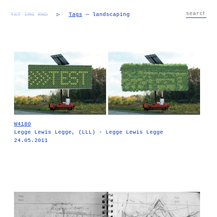
TXT
IMG
RND
▷
Tags
— landscaping
W4180
Legge Lewis Legge, (LLL) - Legge Lewis Legge
24.05.2011