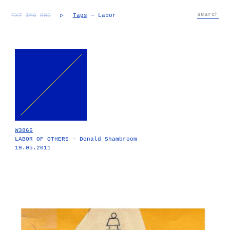
TXT
IMG
RND
▷
Tags
— Labor
W3866
LABOR OF OTHERS - Donald Shambroom
19.05.2011