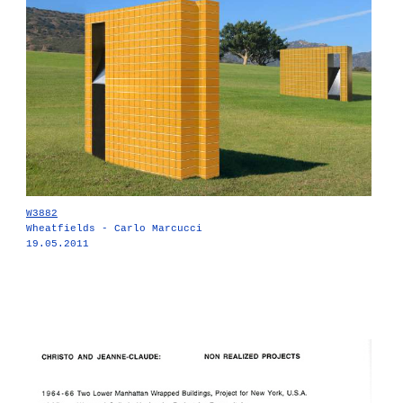
W3882
Wheatfields - Carlo Marcucci
19.05.2011