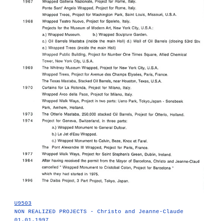
U9503
NON REALIZED PROJECTS - Christo and Jeanne-Claude
01.01.1997