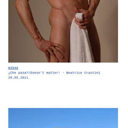
W3948
¿Che pasa?/Doesn't matter! - Beatrice Crastini
20.05.2011