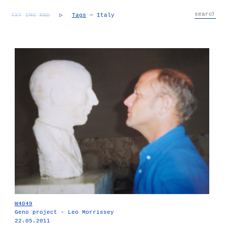
TXT
IMG
RND
▷
Tags
— Italy
W4049
Geno project - Leo Morrissey
22.05.2011