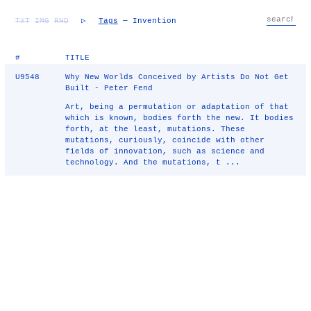
TXT
IMG
RND
▷
Tags
— Invention
#
TITLE
U9548
Why New Worlds Conceived by Artists Do Not Get
Built - Peter Fend
Art, being a permutation or adaptation of that
which is known, bodies forth the new. It bodies
forth, at the least, mutations. These
mutations, curiously, coincide with other
fields of innovation, such as science and
technology. And the mutations, t ...