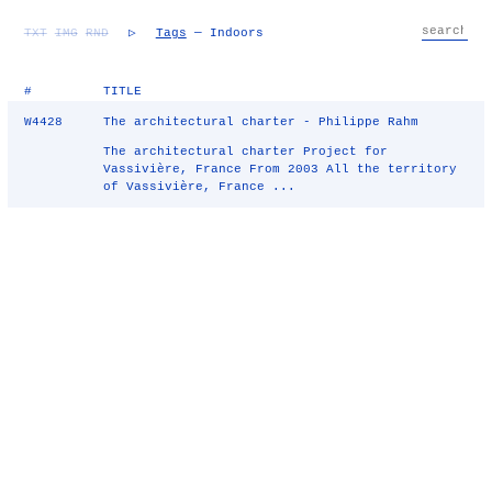
TXT
IMG
RND
▷
Tags
— Indoors
#
TITLE
W4428
The architectural charter - Philippe Rahm
The architectural charter Project for
Vassivière, France From 2003 All the territory
of Vassivière, France ...