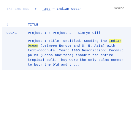
TXT
IMG
RND
▷
Tags
— Indian Ocean
#
TITLE
U9641
Project 1 + Project 2 - Simryn Gill
Project 1 Title: untitled. Seeding the
Indian
Ocean
(between Europe and S. E. Asia) with
text-coconuts. Year: 1995 Description: Coconut
palms (Cocos nucifera) inhabit the entire
tropical belt. They were the only palms common
to both the Old and t ...