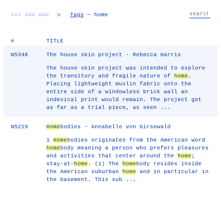
TXT
IMG
RND
▷
Tags
— home
#
TITLE
W5348
The house skin project - Rebecca Harris
The house skin project was intended to explore
the transitory and fragile nature of
home
.
Placing lightweight muslin fabric onto the
entire side of a windowless brick wall an
indexical print would remain. The project got
as far as a trial piece, as seen ...
W5219
Home
bodies - Annabelle von Girsewald
1
Home
bodies originates from the American word
home
body meaning a person who prefers pleasures
and activities that center around the
home
;
stay-at-
home
. (1) The
home
body resides inside
the American suburban
home
and in particular in
the basement. This sub ...