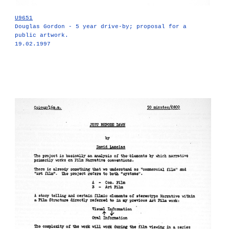
U9651
Douglas Gordon - 5 year drive-by; proposal for a
public artwork.
19.02.1997