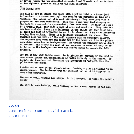
U9764
Just Before Dawn - David Lamelas
01.01.1974