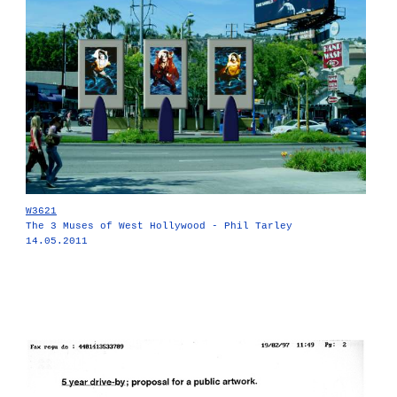
W3621
The 3 Muses of West Hollywood - Phil Tarley
14.05.2011