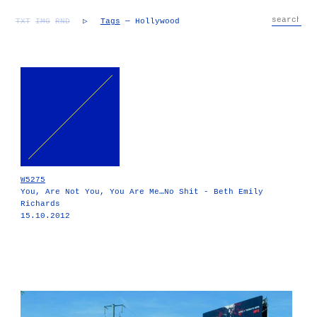
TXT
IMG
RND
▷
Tags
— Hollywood
W5275
You, Are Not You, You Are Me…No Shit - Beth Emily
Richards
15.10.2012