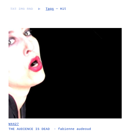
TXT
IMG
RND
▷
Tags
— Hit
W4427
THE AUDIENCE IS DEAD - fabienne audeoud