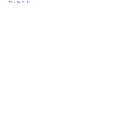
25.05.2011