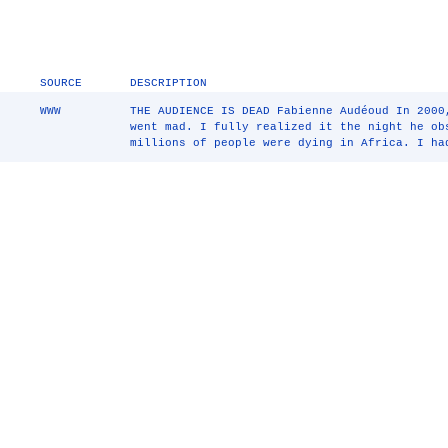
SOURCE
DESCRIPTION
WWW
THE AUDIENCE IS DEAD Fabienne Audéoud In 2000
went mad. I fully realized it the night he ob
millions of people were dying in Africa. I ha