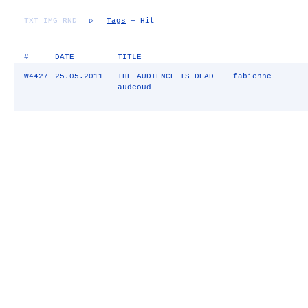
TXT
IMG
RND
▷
Tags
— Hit
#
DATE
TITLE
W4427
25.05.2011
THE AUDIENCE IS DEAD - fabienne
audeoud