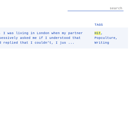
TAGS
, I was living in London when my partner
Hit
,
sessively asked me if I understood that
Popculture
,
d replied that I couldn’t, I jus ...
Writing