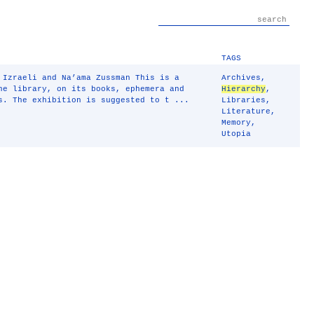
TAGS
 Izraeli and Na’ama Zussman This is a
Archives
,
he library, on its books, ephemera and
Hierarchy
,
s. The exhibition is suggested to t ...
Libraries
,
Literature
,
Memory
,
Utopia