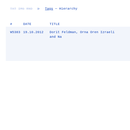
TXT
IMG
RND
▷
Tags
— Hierarchy
#
DATE
TITLE
W5383
19.10.2012
Dorit Feldman, Orna Oren Izraeli
and Na