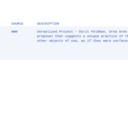
SOURCE
DESCRIPTION
WWW
Unrealized Project – Dorit Feldman, Orna Oren
proposal that suggests a unique practice of t
other objects of use, as if they were surface