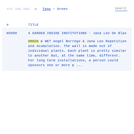
TXT
IMG
RND
▷
Tags
— Green
#
TITLE
W3998
A GARDEN INSIDE INSTITUTIONS - Jana Leo De Blas
GREEN
& WET Angel Borrego & Jana Leo Repetition
and Acumulation. The wall is made out of
individual plants. Each plant is pretty similar
to another But, at the same time, different.
For long term installations, a person could
sponsors one or more p ...