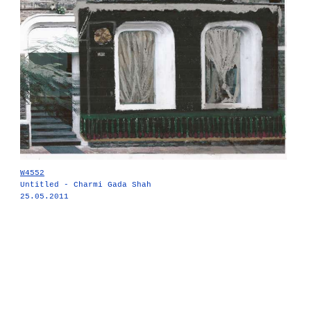
W4552
Untitled - Charmi Gada Shah
25.05.2011