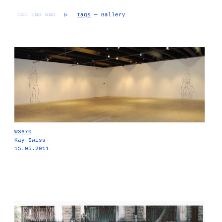
TXT
IMG
RND
▷
Tags
— Gallery
W3670
Kay Swiss
15.05.2011