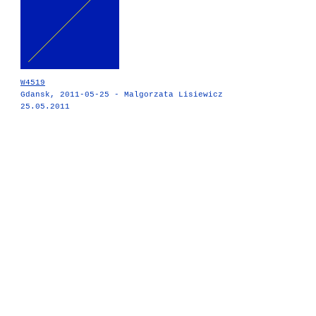
W4519
Gdansk, 2011-05-25 - Malgorzata Lisiewicz
25.05.2011