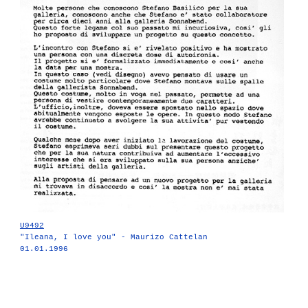
U9492
"Ileana, I love you" - Maurizo Cattelan
01.01.1996