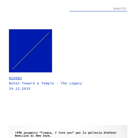
W10982
Notes Toward a Temple - The Legacy
24.12.2015