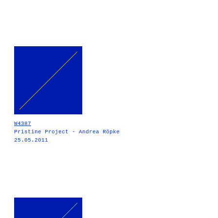
W4387
Pristine Project - Andrea Röpke
25.05.2011