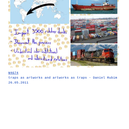
W4674
traps as artworks and artworks as traps - Daniel Rubim
26.05.2011