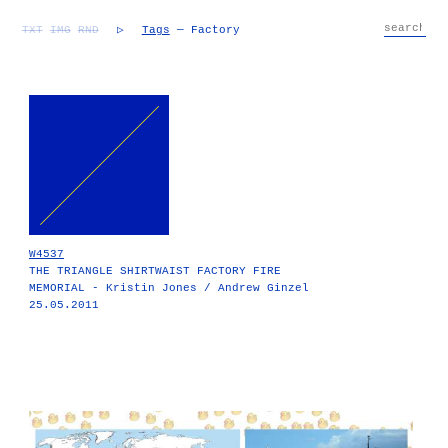
TXT
IMG
RND
▷
Tags
— Factory
W4537
THE TRIANGLE SHIRTWAIST FACTORY FIRE
MEMORIAL - Kristin Jones / Andrew Ginzel
25.05.2011