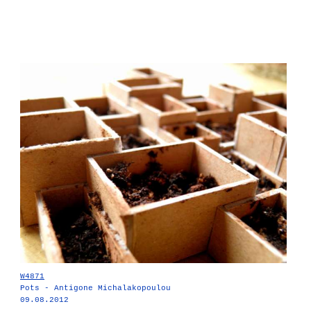
W4871
Pots - Antigone Michalakopoulou
09.08.2012