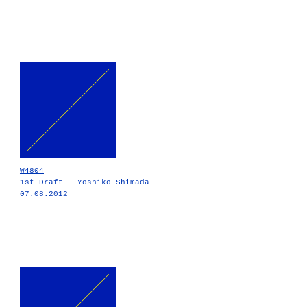
W4804
1st Draft - Yoshiko Shimada
07.08.2012