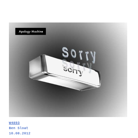
W4893
Ben Sloat
10.08.2012