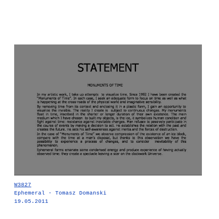
W3827
Ephemeral - Tomasz Domanski
19.05.2011