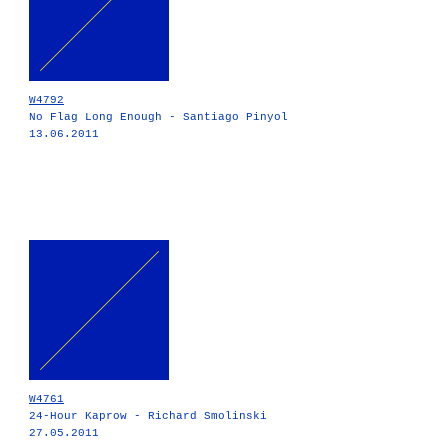
W4792
No Flag Long Enough - Santiago Pinyol
13.06.2011
W4761
24-Hour Kaprow - Richard Smolinski
27.05.2011