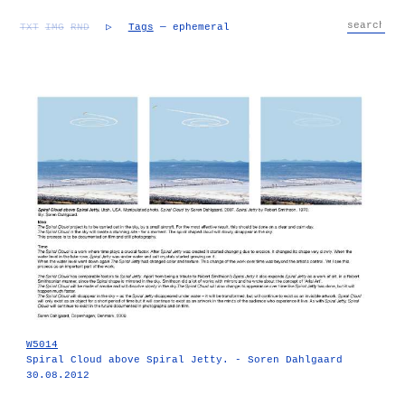
TXT
IMG
RND
▷
Tags
— ephemeral
W5014
Spiral Cloud above Spiral Jetty. - Soren Dahlgaard
30.08.2012