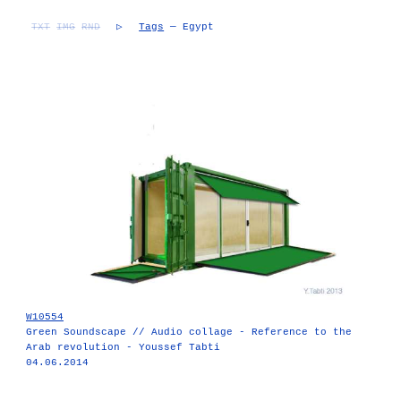
TXT
IMG
RND
▷
Tags
— Egypt
W10554
Green Soundscape // Audio collage - Reference to the
Arab revolution - Youssef Tabti
04.06.2014