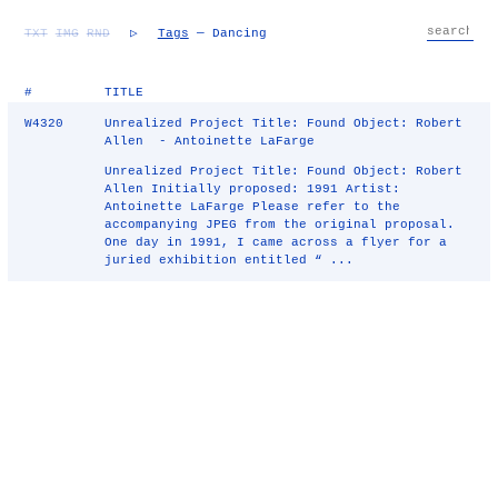
TXT
IMG
RND
▷
Tags
— Dancing
#
TITLE
W4320
Unrealized Project Title: Found Object: Robert
Allen - Antoinette LaFarge
Unrealized Project Title: Found Object: Robert
Allen Initially proposed: 1991 Artist:
Antoinette LaFarge Please refer to the
accompanying JPEG from the original proposal.
One day in 1991, I came across a flyer for a
juried exhibition entitled “ ...