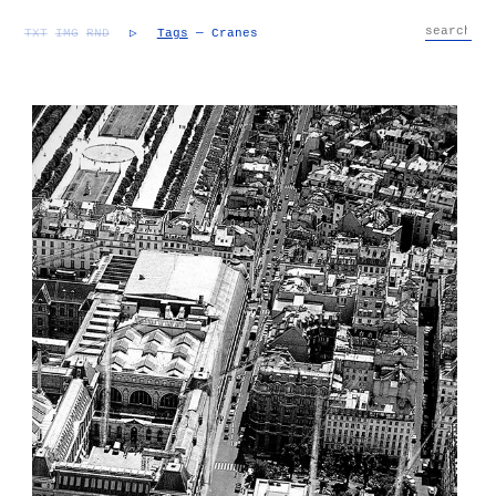
TXT
IMG
RND
▷
Tags
— Cranes