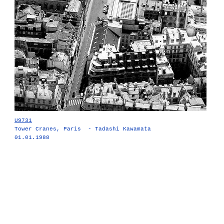
U9731
Tower Cranes, Paris - Tadashi Kawamata
01.01.1988