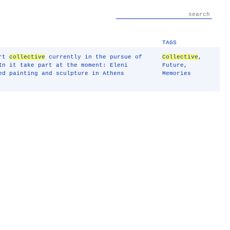
TAGS
art
collective
currently in the pursue of
Collective
,
In it take part at the moment: Eleni
Future
,
ed painting and sculpture in Athens
Memories