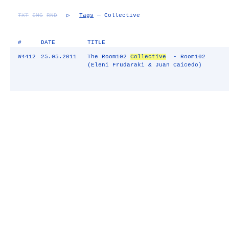
TXT
IMG
RND
▷
Tags
— Collective
#
DATE
TITLE
W4412
25.05.2011
The Room102
Collective
- Room102
(Eleni Frudaraki & Juan Caicedo)