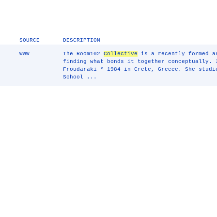
SOURCE
DESCRIPTION
WWW
The Room102
Collective
is a recently formed 
finding what bonds it together conceptually. 
Froudaraki * 1984 in Crete, Greece. She studi
School ...