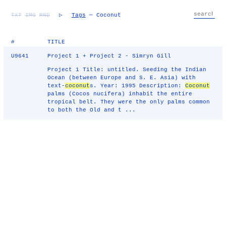
TXT
IMG
RND
▷
Tags
— Coconut
#
TITLE
U9641
Project 1 + Project 2 - Simryn Gill
Project 1 Title: untitled. Seeding the Indian
Ocean (between Europe and S. E. Asia) with
text-
coconut
s. Year: 1995 Description:
Coconut
palms (Cocos nucifera) inhabit the entire
tropical belt. They were the only palms common
to both the Old and t ...