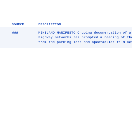
SOURCE
DESCRIPTION
WWW
MINILAND MANIFESTO Ongoing documentation of 
highway networks has prompted a reading of th
from the parking lots and spectacular film se