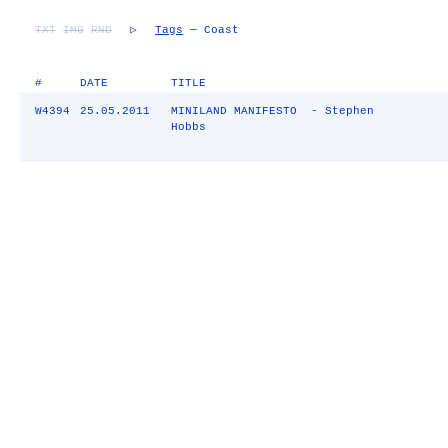
TXT
IMG
RND
▷
Tags
— Coast
#
DATE
TITLE
W4394
25.05.2011
MINILAND MANIFESTO - Stephen
Hobbs