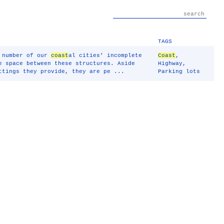
TAGS
a number of our
coast
al cities’ incomplete
Coast
,
e space between these structures. Aside
Highway
,
ttings they provide, they are pe ...
Parking lots