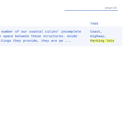
TAGS
 number of our coastal cities’ incomplete
Coast
,
e space between these structures. Aside
Highway
,
ttings they provide, they are pe ...
Parking lots