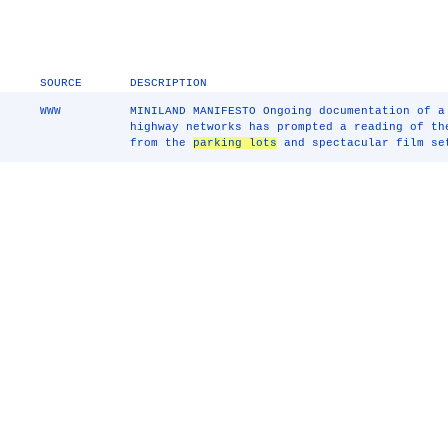
SOURCE
DESCRIPTION
WWW
MINILAND MANIFESTO Ongoing documentation of a
highway networks has prompted a reading of th
from the
parking lots
and spectacular film se