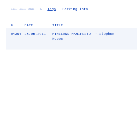
TXT
IMG
RND
▷
Tags
— Parking lots
#
DATE
TITLE
W4394
25.05.2011
MINILAND MANIFESTO - Stephen
Hobbs