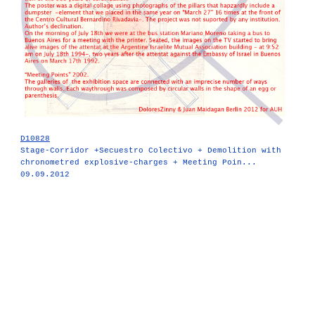
D10828
Stage-Corridor +Secuestro Colectivo + Demolition with
chronometred explosive-charges + Meeting Poin...
09.09.2012