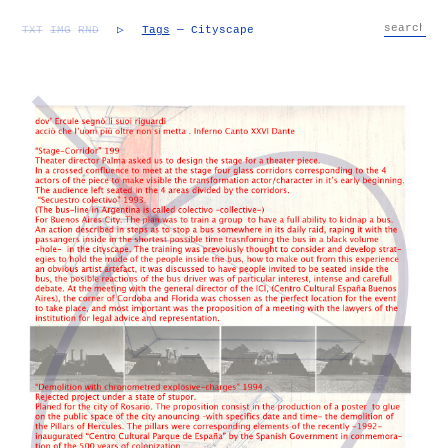
TXT
IMG
RND
▷
Tags
— Cityscape