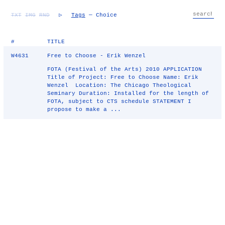
TXT
IMG
RND
▷
Tags
— Choice
#
TITLE
W4631
Free to Choose - Erik Wenzel
FOTA (Festival of the Arts) 2010 APPLICATION
Title of Project: Free to Choose Name: Erik
Wenzel Location: The Chicago Theological
Seminary Duration: Installed for the length of
FOTA, subject to CTS schedule STATEMENT I
propose to make a ...