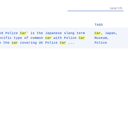
TAGS
ked Police
Car
' is the Japanese slang term
Car
,
Japan
,
pecific type of common
car
with Police
Car
Museum
,
ee the
car
covering UK Police
Car
...
Police