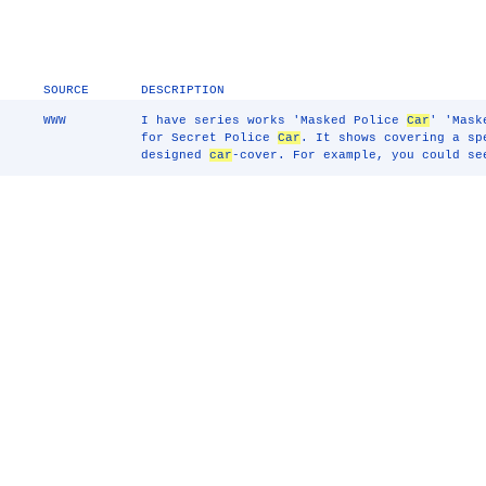
SOURCE
DESCRIPTION
WWW
I have series works 'Masked Police
Car
' 'Mas
for Secret Police
Car
. It shows covering a s
designed
car
-cover. For example, you could s