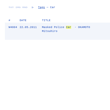
TXT
IMG
RND
▷
Tags
— Car
#
DATE
TITLE
W4004
22.05.2011
Masked Police
Car
- OKAMOTO
Mitsuhiro