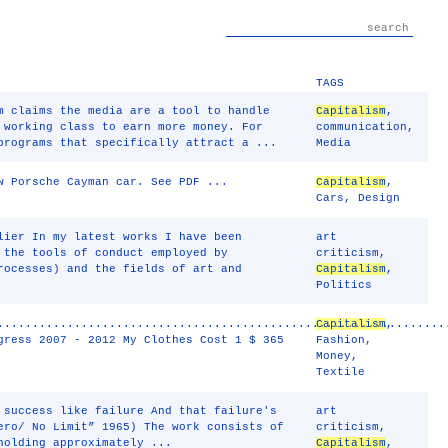
TAGS
m claims the media are a tool to handle
Capitalism
,
 working class to earn more money. For
communication
,
programs that specifically attract a ...
Media
w Porsche Cayman car. See PDF ...
Capitalism
,
Cars
,
Design
lier In my latest works I have been
art
 the tools of conduct employed by
criticism
,
rocesses) and the fields of art and
Capitalism
,
Politics
................................................................
Capitalism
,
gress 2007 - 2012 My Clothes Cost 1 $ 365
Fashion
,
Money
,
Textile
 success like failure And that failure's
art
ero/ No Limit” 1965) The work consists of
criticism
,
holding approximately ...
Capitalism
,