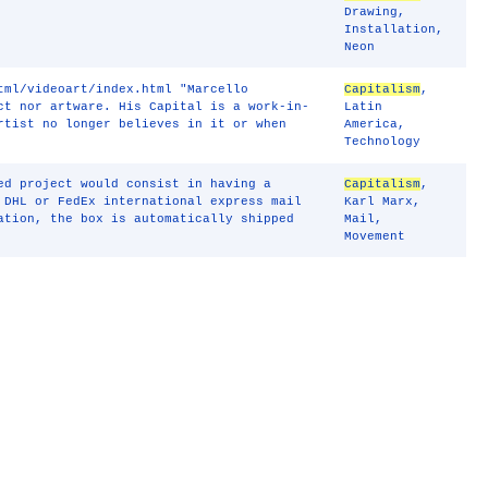
Drawing
,
Installation
,
Neon
tml/videoart/index.html "Marcello
Capitalism
,
ct nor artware. His Capital is a work-in-
Latin
rtist no longer believes in it or when
America
,
Technology
ed project would consist in having a
Capitalism
,
 DHL or FedEx international express mail
Karl Marx
,
ation, the box is automatically shipped
Mail
,
Movement