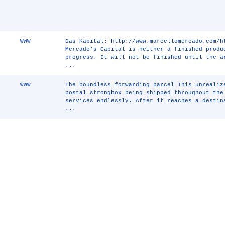
WWW
Das Kapital: http://www.marcellomercado.com/h
Mercado’s Capital is neither a finished produ
progress. It will not be finished until the a
...
WWW
The boundless forwarding parcel This unrealiz
postal strongbox being shipped throughout the
services endlessly. After it reaches a destin
...