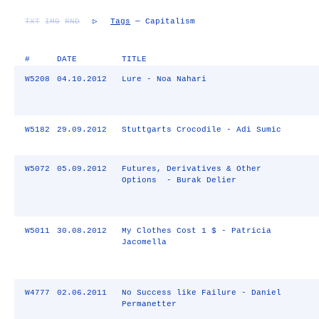
TXT
IMG
RND
▷
Tags
— Capitalism
#
DATE
TITLE
W5208
04.10.2012
Lure - Noa Nahari
W5182
29.09.2012
Stuttgarts Crocodile - Adi Sumic
W5072
05.09.2012
Futures, Derivatives & Other
Options - Burak Delier
W5011
30.08.2012
My Clothes Cost 1 $ - Patricia
Jacomella
W4777
02.06.2011
No Success like Failure - Daniel
Permanetter