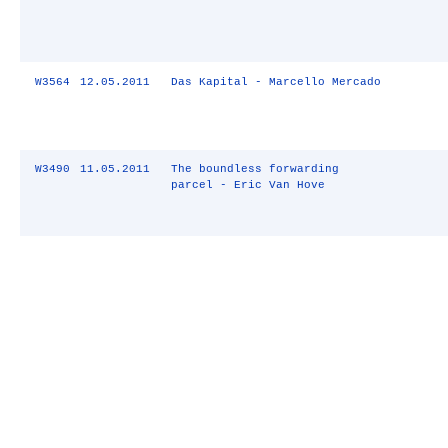
W3564
12.05.2011
Das Kapital - Marcello Mercado
W3490
11.05.2011
The boundless forwarding
parcel - Eric Van Hove