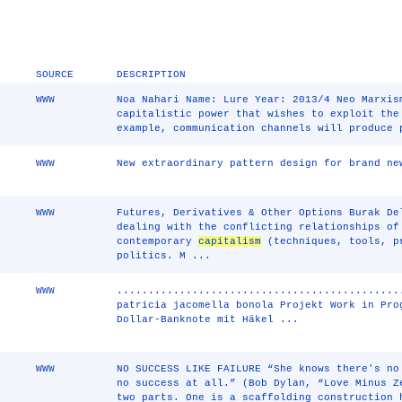
SOURCE
DESCRIPTION
WWW
Noa Nahari Name: Lure Year: 2013/4 Neo Marxis
capitalistic power that wishes to exploit the
example, communication channels will produce 
WWW
New extraordinary pattern design for brand ne
WWW
Futures, Derivatives & Other Options Burak De
dealing with the conflicting relationships of
contemporary
capitalism
(techniques, tools, p
politics. M ...
WWW
.............................................
patricia jacomella bonola Projekt Work in Pro
Dollar-Banknote mit Häkel ...
WWW
NO SUCCESS LIKE FAILURE “She knows there's no
no success at all.” (Bob Dylan, “Love Minus Z
two parts. One is a scaffolding construction 