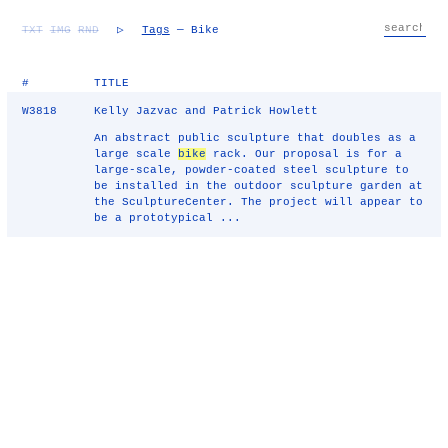
TXT
IMG
RND
▷
Tags
— Bike
#
TITLE
W3818
Kelly Jazvac and Patrick Howlett
An abstract public sculpture that doubles as a
large scale
bike
rack. Our proposal is for a
large-scale, powder-coated steel sculpture to
be installed in the outdoor sculpture garden at
the SculptureCenter. The project will appear to
be a prototypical ...