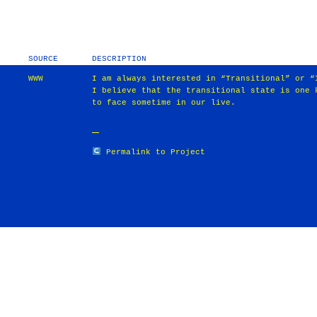
SOURCE
DESCRIPTION
WWW
I am always interested in “Transitional” or “
I believe that the transitional state is one 
to face sometime in our live.
Permalink to Project