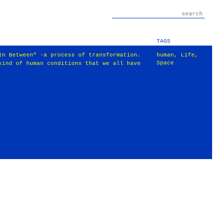
TAGS
In Between” -a process of transformation.
human
,
Life
,
Space
kind of human conditions that we all have