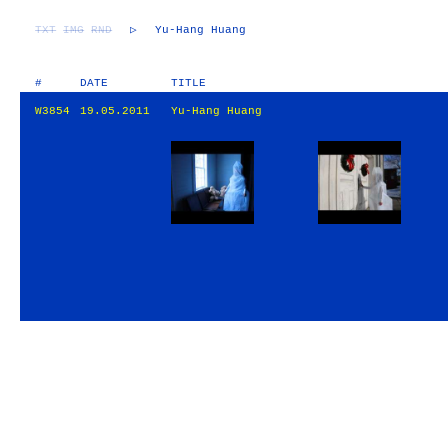
TXT
IMG
RND
▷
Yu-Hang Huang
#
DATE
TITLE
W3854
19.05.2011
Yu-Hang Huang