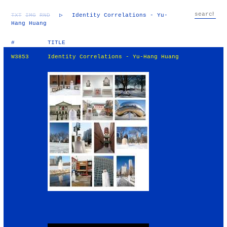
TXT
IMG
RND
▷
Identity Correlations - Yu-
Hang Huang
#
TITLE
W3853
Identity Correlations - Yu-Hang Huang