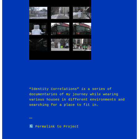
“Identity Correlations” is a series of
documentaries of my journey while wearing
various houses in different environments and
searching for a place to fit in.
Permalink to Project