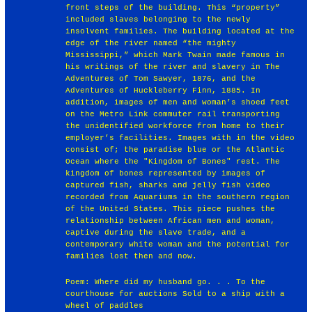
front steps of the building. This “property”
included slaves belonging to the newly
insolvent families. The building located at the
edge of the river named “the mighty
Mississippi,” which Mark Twain made famous in
his writings of the river and slavery in The
Adventures of Tom Sawyer, 1876, and the
Adventures of Huckleberry Finn, 1885. In
addition, images of men and woman’s shoed feet
on the Metro Link commuter rail transporting
the unidentified workforce from home to their
employer’s facilities. Images with in the video
consist of; the paradise blue or the Atlantic
Ocean where the "Kingdom of Bones" rest. The
kingdom of bones represented by images of
captured fish, sharks and jelly fish video
recorded from Aquariums in the southern region
of the United States. This piece pushes the
relationship between African men and woman,
captive during the slave trade, and a
contemporary white woman and the potential for
families lost then and now.
Poem: Where did my husband go. . . To the
courthouse for auctions Sold to a ship with a
wheel of paddles