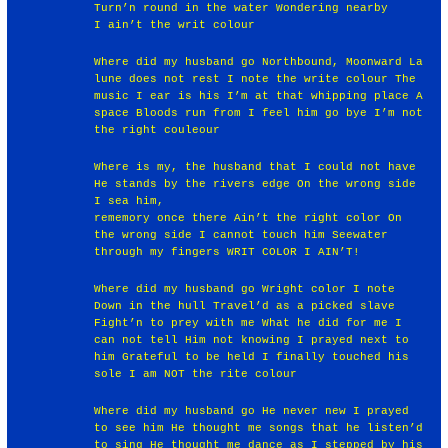
Turn’n round in the water Wondering nearby
I ain’t the writ colour
Where did my husband go Northbound, Moonward La
lune does not rest I note the write colour The
music I ear is his I’m at that whipping place A
space Bloods run from I feel him go bye I’m not
the right couleour
Where is my, the husband that I could not have
He stands by the rivers edge On the wrong side
I sea him,
rememory once there Ain’t the right color On
the wrong side I cannot touch him Seewater
through my fingers WRIT COLOR I AIN’T!
Where did my husband go Wright color I note
Down in the hull Travel’d as a picked slave
Fight’n to prey with me What he did for me I
can not tell Him not knowing I prayed next to
him Grateful to be held I finally touched his
sole I am NOT the rite colour
Where did my husband go He never new I prayed
to see him He thought me songs that he listen’d
to sing He thought me dance as I stepped by his