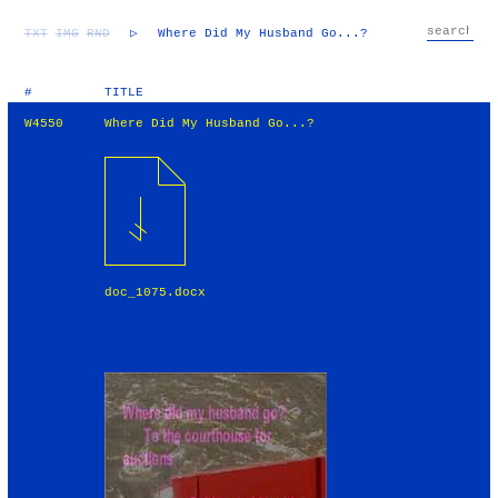
TXT
IMG
RND
▷
Where Did My Husband Go...?
#
TITLE
W4550
Where Did My Husband Go...?
doc_1075.docx