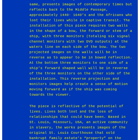
same, presents images of contemporary times but
reflects back to the Middle Passage,
approximately 1440- 1640’s and the Africans who
lost their lives while in captive transit. The
installation of this piece requires two walls
in the shape of a bow, the forward or stem of a
ship, with three monitors (totaling six signal
channel monitors with two DVD outputs) at the
waters line on each side of the bow. The two
projected images on the walls will be in
reverse as to appear to be in bowed reflection.
At the bottom three monitors to one side of a
ship’s forward shaped wall will be in reverse
of the three monitors on the other side of the
installation. This reverse projection and
monitors images help create a sense of motion
moving forward as if the ship was coming
towards the viewer.
The piece is reflective of the potential of
lives. Lives both lost and the loss of
relationships that could have been. Based in
St. Louis, Missouri, USA, an active community
in slavery, the works presents images of the
original St. Louis Courthouse that sold
bankrupt family estate’s “property” on the