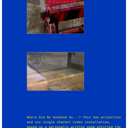
Where Did My Husband Go...? This two projection
and six single channel video installation,
based on a personally written poem entitled the