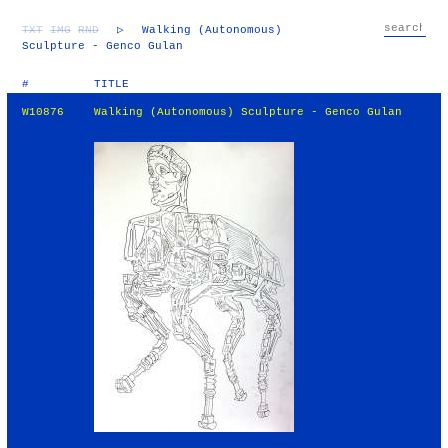
TXT
IMG
RND
▷
Walking (Autonomous)
Sculpture - Genco Gulan
#
TITLE
W10876
Walking (Autonomous) Sculpture - Genco Gulan