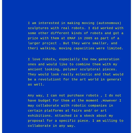
I am interested in making moving (autonomous)
sculptures with real robots. I did worked with
some other different kinds of robots and got a
prize with them at EMAF in 2005 as part of a
larger project . But they were smaller, and
theri walking, moving capacities were limited.
I love robots, especially the new generation
ones and would like to combine them with my
ancient looking, polymer sculptoral pieces.
They would look really eclectic and that would
be a revolutiont for the art world in general
as well.
Any way, I can not purchase robots , I do not
have budget for them at the moment .However I
may collaborate with robotic companies in
certain platforms at fairs and/ or art
exhibitions. Attached is a skeck about my
proposal for a specific piece. I am willing to
collaborate in any way.