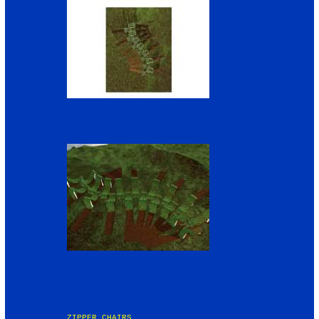
ZIPPER CHAIRS