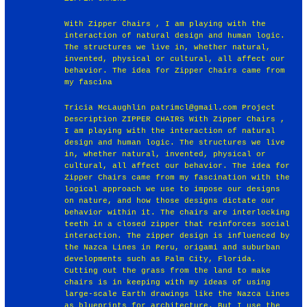
With Zipper Chairs , I am playing with the
interaction of natural design and human logic.
The structures we live in, whether natural,
invented, physical or cultural, all affect our
behavior. The idea for Zipper Chairs came from
my fascina
Tricia McLaughlin patrimcl@gmail.com Project
Description ZIPPER CHAIRS With Zipper Chairs ,
I am playing with the interaction of natural
design and human logic. The structures we live
in, whether natural, invented, physical or
cultural, all affect our behavior. The idea for
Zipper Chairs came from my fascination with the
logical approach we use to impose our designs
on nature, and how those designs dictate our
behavior within it. The chairs are interlocking
teeth in a closed zipper that reinforces social
interaction. The zipper design is influenced by
the Nazca Lines in Peru, origami and suburban
developments such as Palm City, Florida.
Cutting out the grass from the land to make
chairs is in keeping with my ideas of using
large-scale Earth drawings like the Nazca Lines
as blueprints for architecture. But I use the