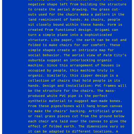
negative shape left from building the structure
to create the aerial drawing. The grass cut-
outs used for the chairs make a pattern in the
land reminiscent of hands. As chairs, people
sit closely bound within these hands. Form is
created from functional design. Origami can
turn a simple plane into a sophisticated
structure. Like paper, the earth can be cut and
folded to make chairs for our comfort. These
simple shapes create an intricate map for
social behavior. The aerial view of Palm City’s
suburbia suggest an interlocking organic
machine. Since this arrangement of houses is
occupied by people, this machine truly is
organic. Similarly, this zipper design is a
collection of chairs that hold people in its
hands. Design and Installation: PVC frames will
be the structure for the chairs. The mass-
produced white PVC pipe is the perfect
synthetic material to suggest man-made bones.
From these pipes/bones will hang brown canvas
to make the chairs’ backing. Artificial grass
or real grass pieces cut from the ground below
each chair are laid over the canvas to give the
effect of folded earth. The dimensions vary so
it can be adapted to different locations. A