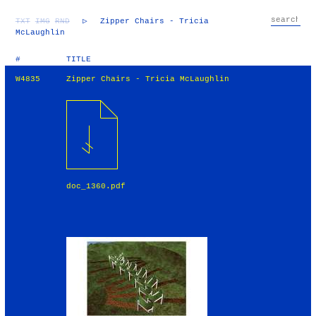
TXT
IMG
RND
▷
Zipper Chairs - Tricia
McLaughlin
#
TITLE
W4835
Zipper Chairs - Tricia McLaughlin
doc_1360.pdf