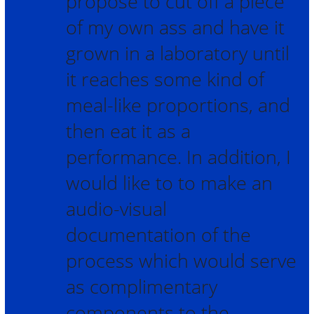
propose to cut off a piece
of my own ass and have it
grown in a laboratory until
it reaches some kind of
meal-like proportions, and
then eat it as a
performance. In addition, I
would like to to make an
audio-visual
documentation of the
process which would serve
as complimentary
components to the