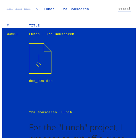
TXT
IMG
RND
▷
Lunch - Tra Bouscaren
#
TITLE
W4383
Lunch - Tra Bouscaren
doc_908.doc
Tra Bouscaren: Lunch
For the "Lunch" project, I