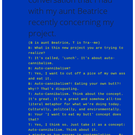
with my aunt Beatrice
recently concerning my
project.
(B is aunt Beatrice, T is Tra--me)
B: What is this new project you are trying to
realize?
T: It's called, 'Lunch'. It's about auto-
cannibalism.
B: Auto-cannibalism?
T: Yes, I want to cut off a pice of my own ass
and eat it.
B: Auto-cannibalism?! Eating your own butt?!
Why!? That's disgusting.
T: Auto-Cannibalism. Think about the concept.
It's great. It's a great and somehow all-too
literal metaphor for what we're doing today.
Culturally, politcally, and environmentally.
B: Your 'I want to eat my butt' concept does
that?
T: Yes, I think so. Just take it as a concept:
Auto-cannibalism. Think about it.
a minute or two passes in contemplation... B: