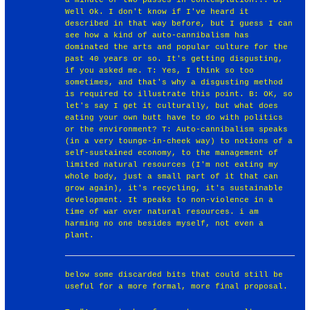
Well Ok. I don't know if I've heard it
described in that way before, but I guess I can
see how a kind of auto-cannibalism has
dominated the arts and popular culture for the
past 40 years or so. It's getting disgusting,
if you asked me. T: Yes, I think so too
sometimes, and that's why a disgusting method
is required to illustrate this point. B: OK, so
let's say I get it culturally, but what does
eating your own butt have to do with politics
or the environment? T: Auto-cannibalism speaks
(in a very tounge-in-cheek way) to notions of a
self-sustained economy, to the management of
limited natural resources (I'm not eating my
whole body, just a small part of it that can
grow again), it's recycling, it's sustainable
development. It speaks to non-violence in a
time of war over natural resources. i am
harming no one besides myself, not even a
plant.
below some discarded bits that could still be
useful for a more formal, more final proposal.