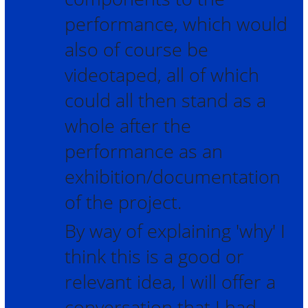
performance, which would
also of course be
videotaped, all of which
could all then stand as a
whole after the
performance as an
exhibition/documentation
of the project.
By way of explaining 'why' I
think this is a good or
relevant idea, I will offer a
conversation that I had