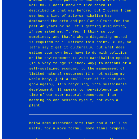
Well Ok. I don't know if I've heard it
described in that way before, but I guess I can
see how a kind of auto-cannibalism has
dominated the arts and popular culture for the
past 40 years or so. It's getting disgusting,
if you asked me. T: Yes, I think so too
sometimes, and that's why a disgusting method
is required to illustrate this point. B: OK, so
let's say I get it culturally, but what does
eating your own butt have to do with politics
or the environment? T: Auto-cannibalism speaks
(in a very tounge-in-cheek way) to notions of a
self-sustained economy, to the management of
limited natural resources (I'm not eating my
whole body, just a small part of it that can
grow again), it's recycling, it's sustainable
development. It speaks to non-violence in a
time of war over natural resources. i am
harming no one besides myself, not even a
plant.
below some discarded bits that could still be
useful for a more formal, more final proposal.