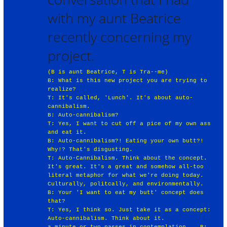
with my aunt Beatrice
recently concerning my
project.
(B is aunt Beatrice, T is Tra--me)
B: What is this new project you are trying to
realize?
T: It's called, 'Lunch'. It's about auto-
cannibalism.
B: Auto-cannibalism?
T: Yes, I want to cut off a pice of my own ass
and eat it.
B: Auto-cannibalism?! Eating your own butt?!
Why!? That's disgusting.
T: Auto-Cannibalism. Think about the concept.
It's great. It's a great and somehow all-too
literal metaphor for what we're doing today.
Culturally, politcally, and environmentally.
B: Your 'I want to eat my butt' concept does
that?
T: Yes, I think so. Just take it as a concept:
Auto-cannibalism. Think about it.
a minute or two passes in contemplation... B: