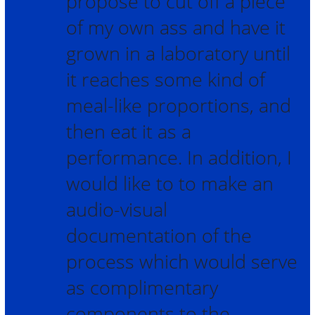
propose to cut off a piece
of my own ass and have it
grown in a laboratory until
it reaches some kind of
meal-like proportions, and
then eat it as a
performance. In addition, I
would like to to make an
audio-visual
documentation of the
process which would serve
as complimentary
components to the