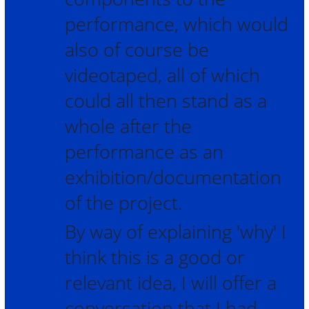
performance, which would
also of course be
videotaped, all of which
could all then stand as a
whole after the
performance as an
exhibition/documentation
of the project.
By way of explaining 'why' I
think this is a good or
relevant idea, I will offer a
conversation that I had