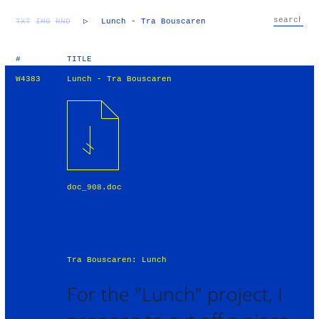
TXT
IMG
RND
▷
Lunch - Tra Bouscaren
#
TITLE
W4383
Lunch - Tra Bouscaren
doc_908.doc
Tra Bouscaren: Lunch
For the "Lunch" project, I