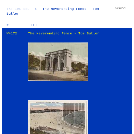
TXT
IMG
RND
▷
The Neverending Fence - Tom
Butler
#
TITLE
W4172
The Neverending Fence - Tom Butler