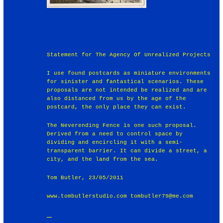
Statement for The Agency Of Unrealized Projects
I use found postcards as miniature environments
for sinister and fantastical scenarios. These
proposals are not intended be realized and are
also distanced from us by the age of the
postcard, the only place they can exist.
The Neverending Fence is one such proposal.
Derived from a need to control space by
dividing and encircling it with a semi-
transparent barrier. It can divide a street, a
city, and the land from the sea.
Tom Butler, 23/05/2011
www.tombutlerstudio.com tombutler79@me.com