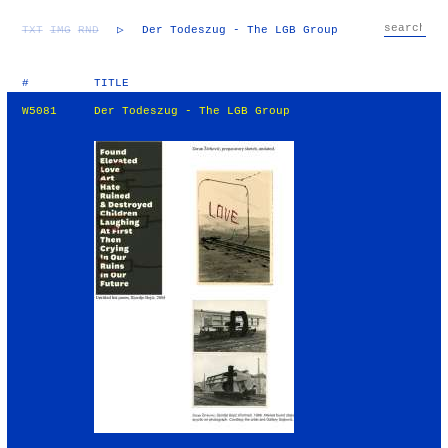
TXT
IMG
RND
▷
Der Todeszug - The LGB Group
#
TITLE
W5081
Der Todeszug - The LGB Group