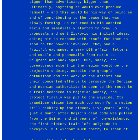
bigger than advertising, bigger than,
ultimately, anything he would ever produce
himself – and this would be his way of being so
and of contributing to the peace that was
slowly forming. He returned to his adopted
Paris and immediately started to draw up
proposals and sent Živkovic his initial ideas,
asking him to respond with proofs for them to
send to the powers involved. They had a
fruitful exchange, a very LGB affair, letters
and emails and phonecalls from Paris to
Belgrade and back again. But, sadly, the
bureaucracy extent in the region would be the
project’s undoing. Despite the group’s
enthusiasm and the work of the artists and
their concerted efforts to persuade the Serbian
and Bosnian authorities to open up the route to
a train bedecked in Bojician poetry, the
project finally was put to the wayside. Its
grandiose vision too much too soon for a region
still picking up the pieces. Five years later,
just a month after Bojić’s dead body was pulled
from the Seine, and 18 years of non-existence,
the first rickety train left Belgrade to
Sarajevo. But without much poetry to speak of.