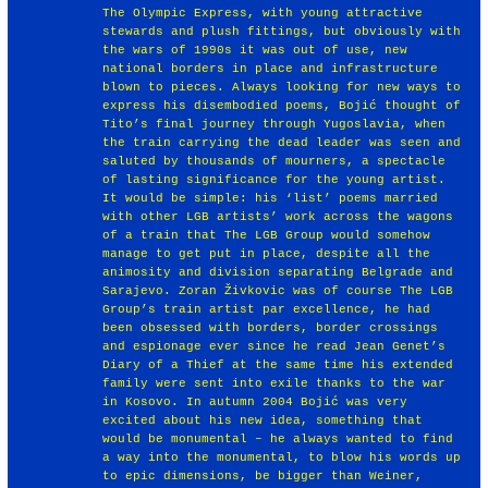
The Olympic Express, with young attractive
stewards and plush fittings, but obviously with
the wars of 1990s it was out of use, new
national borders in place and infrastructure
blown to pieces. Always looking for new ways to
express his disembodied poems, Bojić thought of
Tito’s final journey through Yugoslavia, when
the train carrying the dead leader was seen and
saluted by thousands of mourners, a spectacle
of lasting significance for the young artist.
It would be simple: his ‘list’ poems married
with other LGB artists’ work across the wagons
of a train that The LGB Group would somehow
manage to get put in place, despite all the
animosity and division separating Belgrade and
Sarajevo. Zoran Živkovic was of course The LGB
Group’s train artist par excellence, he had
been obsessed with borders, border crossings
and espionage ever since he read Jean Genet’s
Diary of a Thief at the same time his extended
family were sent into exile thanks to the war
in Kosovo. In autumn 2004 Bojić was very
excited about his new idea, something that
would be monumental – he always wanted to find
a way into the monumental, to blow his words up
to epic dimensions, be bigger than Weiner,