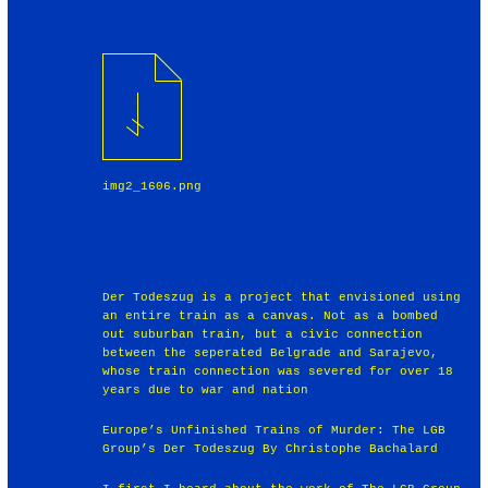
img2_1606.png
Der Todeszug is a project that envisioned using
an entire train as a canvas. Not as a bombed
out suburban train, but a civic connection
between the seperated Belgrade and Sarajevo,
whose train connection was severed for over 18
years due to war and nation
Europe’s Unfinished Trains of Murder: The LGB
Group’s Der Todeszug By Christophe Bachalard