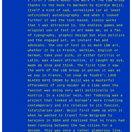
I first I heard about the work of The LGB Group
thanks to the book To Warmann by Djordje Bojić,
itself a kind of sad, unrealized (or at least
unfinished) autobiography. And when I looked
further it was the text-based, iconic works
that I was attracted to, the endless games and
original use of text in art made me, as a fan
of typography, graphic design but also politics
and the engaged act, an instant fan and
advocate. The use of text in so much LGB art,
whether it be in French, Serbian, English or
German, take your pick, in either Cyrillic or
Latin, was always attractive, it caught my eye,
made me stop and think. The first time I saw
the work of The LGB Group in person it was as
we say in France, ‘un coup de foudre’: LOVE
BLACKS GAYS CROWS by Bojić was a masterful
effacement of Jorg Haider at a time when the
fascist was doing very well politically in
Austria. In a similar vein, Der Todeszug was a
project that looked at Europe’s more troubling
contemporary and its relation to its fascist,
totalitarian past. Bojić first came up with it
when he wanted to travel from Belgrade to
Sarajevo in 2004 and realised that no train had
been running between the two cities for a
decade. This was once a rather glamorous line,