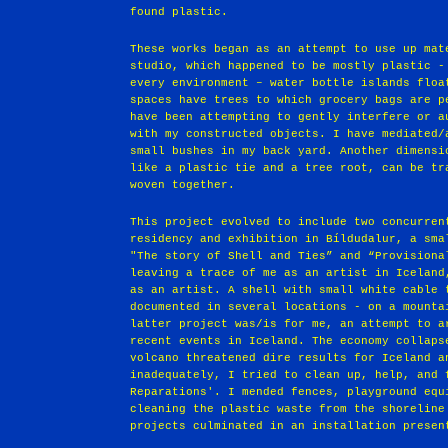
found plastic.
These works began as an attempt to use up mat
studio, which happened to be mostly plastic -
every environment – water bottle islands floa
spaces have trees to which grocery bags are p
have been attempting to gently interfere or a
with my constructed objects. I have mediated/
small bushes in my back yard. Another dimensi
like a plastic tie and a tree root, can be tr
woven together.
This project evolved to include two concurren
residency and exhibition in Bíldudalur, a sma
"The story of Shell and Ties” and “Provisiona
leaving a trace of me as an artist in Iceland
as an artist. A shell with small white cable 
documented in several locations - on a mounta
latter project was/is for me, an attempt to a
recent events in Iceland. The economy collaps
volcano threatened dire results for Iceland a
inadequately, I tried to clean up, help, and 
Reparations'. I mended fences, playground equ
cleaning the plastic waste from the shoreline
projects culminated in an installation presen