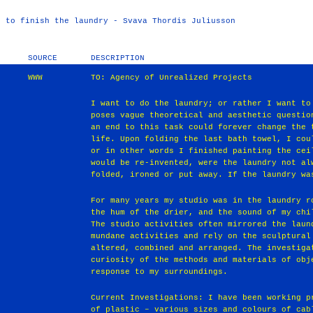
t to finish the laundry - Svava Thordis Juliusson
SOURCE
DESCRIPTION
WWW
TO: Agency of Unrealized Projects
I want to do the laundry; or rather I want to
poses vague theoretical and aesthetic questio
an end to this task could forever change the 
life. Upon folding the last bath towel, I cou
or in other words I finished painting the cei
would be re-invented, were the laundry not al
folded, ironed or put away. If the laundry wa
For many years my studio was in the laundry r
the hum of the drier, and the sound of my chi
The studio activities often mirrored the laun
mundane activities and rely on the sculptural
altered, combined and arranged. The investiga
curiosity of the methods and materials of obj
response to my surroundings.
Current Investigations: I have been working p
of plastic – various sizes and colours of cab