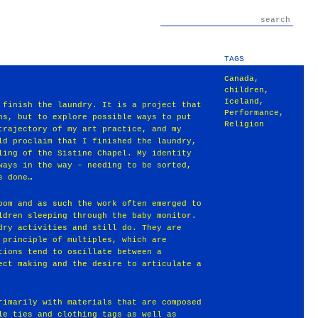
TAGS
Canada
,
children
,
Iceland
,
 finish the laundry. It is a project that
Performance
,
ns, but to explore possible ways to put
Religion
trajectory of my art practice, and my
ld proclaim that I finished the laundry,
ling of the Sistine Chapel. My identity
ways in the way – needing to be sorted,
s done…
oom and as such the work often emerged to
ldren sleeping through the baby monitor.
dry activities and still do. They are
 principle of multiples, which are
tions tend to oscillate between a
ect making and the desire to articulate a
rimarily with materials that are composed
le ties and clothing tags as well as