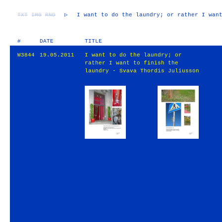
TXT
IMG
RND
▷
I want to do the laundry; or rather I wan
#
DATE
TITLE
W3844
19.05.2011
I want to do the laundry; or
rather I want to finish the
laundry - Svava Thordis Juliusson