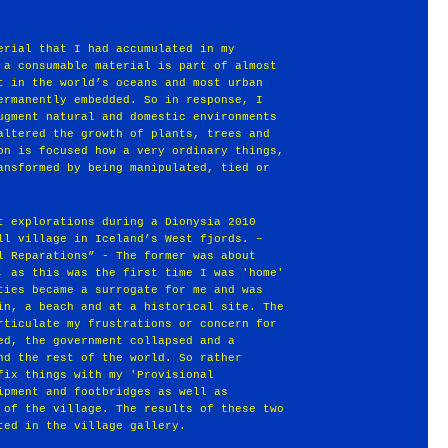
erial that I had accumulated in my
 a consumable material is part of almost
t in the world’s oceans and most urban
ermanently embedded. So in response, I
ugment natural and domestic environments
altered the growth of plants, trees and
on is focused how a very ordinary things,
ansformed by being manipulated, tied or
t explorations during a Dionysia 2010
ll village in Iceland’s West fjords. –
l Reparations” - The former was about
, as this was the first time I was 'home'
ties became a surrogate for me and was
in, a beach and at a historical site. The
rticulate my frustrations or concern for
ed, the government collapsed and a
nd the rest of the world. So rather
fix things with my 'Provisional
ipment and footbridges as well as
 of the village. The results of these two
ted in the village gallery.