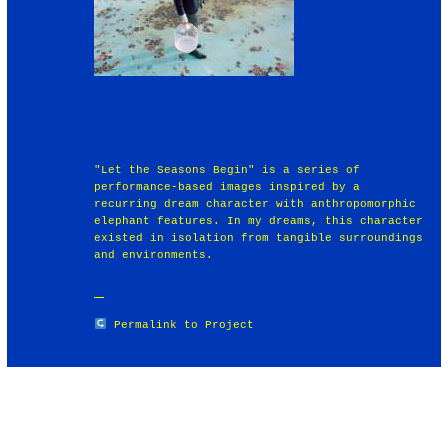
"Let the Seasons Begin" is a series of
performance-based images inspired by a
recurring dream character with anthropomorphic
elephant features. In my dreams, this character
existed in isolation from tangible surroundings
and environments.
Permalink to Project