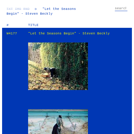
TXT
IMG
RND
▷
"Let the Seasons
Begin" - Steven Beckly
#
TITLE
W4177
"Let the Seasons Begin" - Steven Beckly