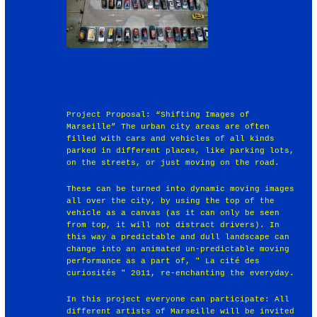
Project Proposal: “Shifting Images of
Marseille” The urban city areas are often
filled with cars and vehicles of all kinds
parked in different places, like parking lots,
on the streets, or just moving on the road.
These can be turned into dynamic moving images
all over the city, by using the top of the
vehicle as a canvas (as it can only be seen
from top, it will not distract drivers). In
this way a predictable and dull landscape can
change into an animated un-predictable moving
performance as a part of, " La cité des
curiosités " 2011, re-enchanting the everyday.
In this project everyone can participate: All
different artists of Marseille will be invited