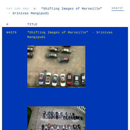
TXT
IMG
RND
▷
“Shifting Images of Marseille”
- Srinivas Mangipudi
#
TITLE
W4379
“Shifting Images of Marseille” - Srinivas
Mangipudi