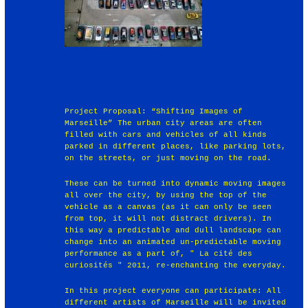
Project Proposal: “Shifting Images of
Marseille” The urban city areas are often
filled with cars and vehicles of all kinds
parked in different places, like parking lots,
on the streets, or just moving on the road.
These can be turned into dynamic moving images
all over the city, by using the top of the
vehicle as a canvas (as it can only be seen
from top, it will not distract drivers). In
this way a predictable and dull landscape can
change into an animated un-predictable moving
performance as a part of, " La cité des
curiosités " 2011, re-enchanting the everyday.
In this project everyone can participate: All
different artists of Marseille will be invited