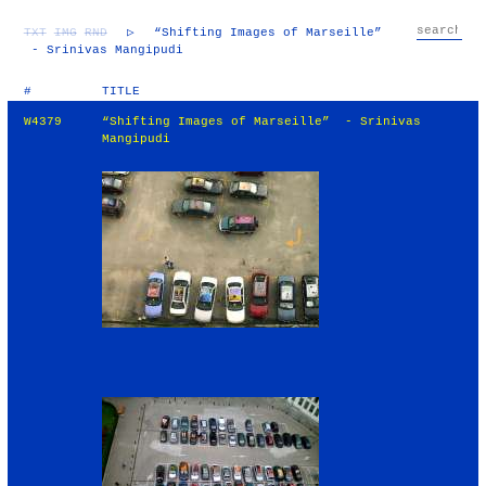
TXT
IMG
RND
▷
“Shifting Images of Marseille”
- Srinivas Mangipudi
#
TITLE
W4379
“Shifting Images of Marseille” - Srinivas
Mangipudi