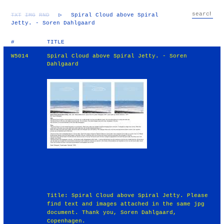
TXT
IMG
RND
▷
Spiral Cloud above Spiral
Jetty. - Soren Dahlgaard
#
TITLE
W5014
Spiral Cloud above Spiral Jetty. - Soren
Dahlgaard
Title: Spiral Cloud above Spiral Jetty. Please
find text and images attached in the same jpg
document. Thank you, Soren Dahlgaard,
Copenhagen.