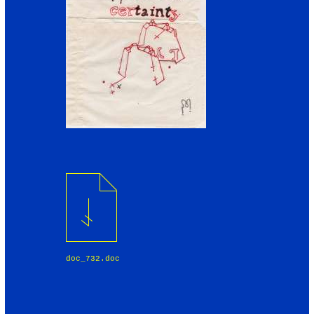
doc_732.doc