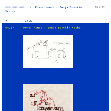
TXT
IMG
RND
▷
Power House - Sonja Benskin
Mesher
#
TITLE
W4207
Power House - Sonja Benskin Mesher