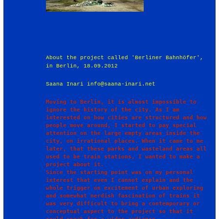
About the project called 'Berliner Bahnhöfer',
in Berlin, 18.09.2012
Saana Inari info@saana-inari.net
Moving to Berlin, it is almost impossible to 
ignore the history of the city. As I am 
interested on how cities are structured and how 
people move around, I started to pay special 
attention on the large empty areas inside the 
city, on irrational places. When it came to me 
later, that these parks and wasteland areas all 
used to be train stations, I wanted to make a 
project about it.

Since the starting point was on my personal 
interest that even I cannot explain and the 
whole trigger on excitement of urban exploring 
and somewhat nerdish fascination of trains it 
was very difficult to bring a contemporary or 
conceptual aspect to the project so that it 