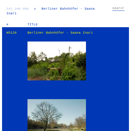
TXT
IMG
RND
▷
Berliner Bahnhöfer - Saana
Inari
#
TITLE
W5128
Berliner Bahnhöfer - Saana Inari