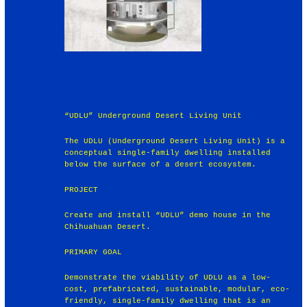
“UDLU” Underground Desert Living Unit
The UDLU (Underground Desert Living Unit) is a
conceptual single-family dwelling installed
below the surface of a desert ecosystem.
PROJECT
Create and install “UDLU” demo house in the
Chihuahuan Desert.
PRIMARY GOAL
Demonstrate the viability of UDLU as a low-
cost, prefabricated, sustainable, modular, eco-
friendly, single-family dwelling that is an