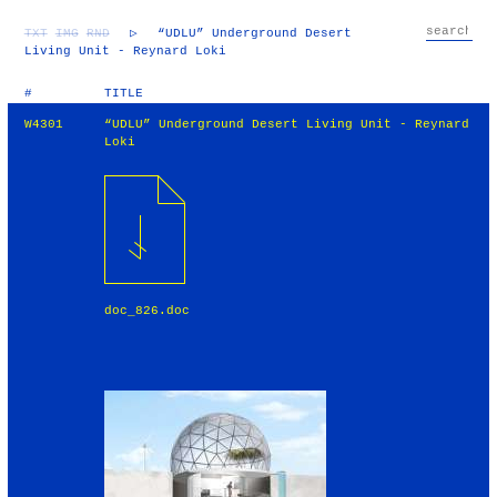
TXT
IMG
RND
▷
“UDLU” Underground Desert
Living Unit - Reynard Loki
#
TITLE
W4301
“UDLU” Underground Desert Living Unit - Reynard
Loki
doc_826.doc