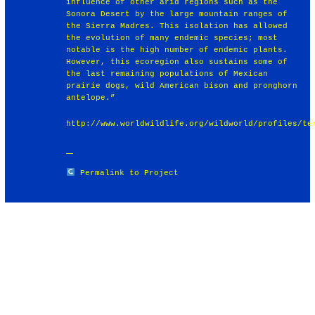
influence of other arid regions such as the
Sonora Desert by the large mountain ranges of
the Sierra Madres. This isolation has allowed
the evolution of many endemic species; most
notable is the high number of endemic plants.
However, this ecoregion also sustains some of
the last remaining populations of Mexican
prairie dogs, wild American bison and pronghorn
antelope.”
http://www.worldwildlife.org/wildworld/profiles/te
Permalink to Project