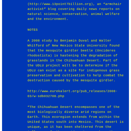
(http://www.13point7billion.org), an “armchair
activist” blog covering daily news reports on
natural science, conservation, animal welfare
and the environment.
NOTES
A 2008 study by Benjamin Duval and Walter
Whitford of New Mexico State University found
that the mesquite girdler beetle (Oncideres
rhodosticta) is hastening the degradation of
grasslands in the Chihuahuan Desert. Part of
the UDLU project will be to determine if the
UDLU can exist as a site for indigenous grass
preservation and cultivation to help combat the
destruction caused by the mesquite girdler.
http://www.eurekalert.org/pub_releases/2008-
03/w-sdb032708.php
“The Chihuahuan Desert encompasses one of the
most biologically diverse arid regions on
Earth. This ecoregion extends from within the
United States south into Mexico. This desert is
unique, as it has been sheltered from the