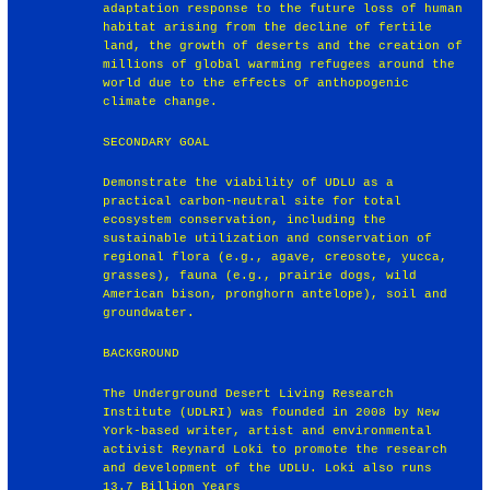
adaptation response to the future loss of human
habitat arising from the decline of fertile
land, the growth of deserts and the creation of
millions of global warming refugees around the
world due to the effects of anthopogenic
climate change.
SECONDARY GOAL
Demonstrate the viability of UDLU as a
practical carbon-neutral site for total
ecosystem conservation, including the
sustainable utilization and conservation of
regional flora (e.g., agave, creosote, yucca,
grasses), fauna (e.g., prairie dogs, wild
American bison, pronghorn antelope), soil and
groundwater.
BACKGROUND
The Underground Desert Living Research
Institute (UDLRI) was founded in 2008 by New
York-based writer, artist and environmental
activist Reynard Loki to promote the research
and development of the UDLU. Loki also runs
13.7 Billion Years